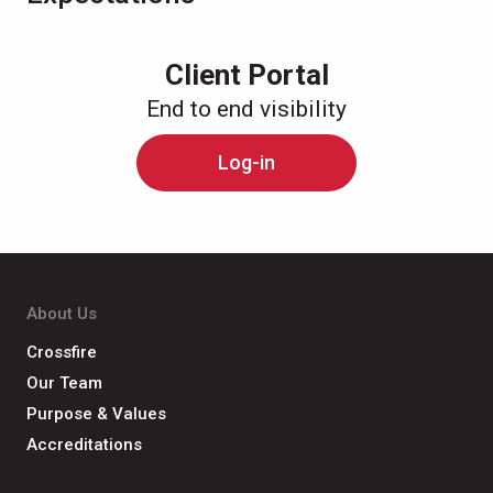
Client Portal
End to end visibility
Log-in
About Us
Crossfire
Our Team
Purpose & Values
Accreditations