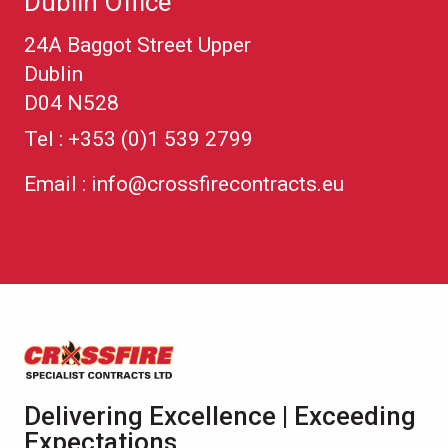
Dublin Office
24A Baggot Street Upper
Dublin
D04 N528
Tel :
+353 (0)1 539 2799
Email :
info@crossfirecontracts.eu
Delivering Excellence | Exceeding
Expectations