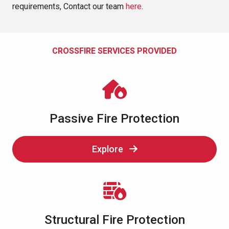
requirements, Contact our team
here
.
CROSSFIRE SERVICES PROVIDED
Passive Fire Protection
Explore
Structural Fire Protection