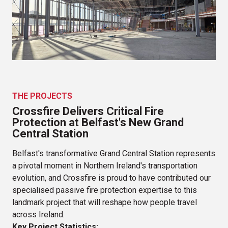
Holiday Inn Express Derry
Altnagelvin Radio Therapy Unit
Omagh Enhanced Local Hospital
Q House
River House Hotel
THE PROJECTS
Crossfire Delivers Critical Fire
The Rock, Castlerock
Protection at Belfast's New Grand
Unit 1 Quantum Logistics Park
Central Station
The Hubble, IFSC
Belfast's transformative Grand Central Station represents
a pivotal moment in Northern Ireland's transportation
White Oaks Centre
evolution, and Crossfire is proud to have contributed our
specialised passive fire protection expertise to this
QUB Chaplaincy
landmark project that will reshape how people travel
Belfast Grand Central Station
across Ireland.
Key Project Statistics: