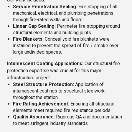
Service Penetration Sealing:
Fire stopping of all
mechanical, electrical, and plumbing penetrations
through fire-rated walls and floors
Linear Gap Sealing:
Perimeter fire stopping around
structural elements and building joints
Fire Blankets:
Conceal void fire blankets were
installed to prevent the spread of fire / smoke over
large undivided spaces.
Intumescent Coating Applications:
Our structural fire
protection expertise was crucial for this major
infrastructure project:
Steel Structure Protection:
Application of
intumescent coatings to structural steelwork
throughout the station
Fire Rating Achievement:
Ensuring all structural
elements meet required fire resistance periods
Quality Assurance:
Rigorous QA and documentation
to meet stringent industry standards