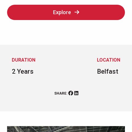
Explore
DURATION
LOCATION
2 Years
Belfast
SHARE: