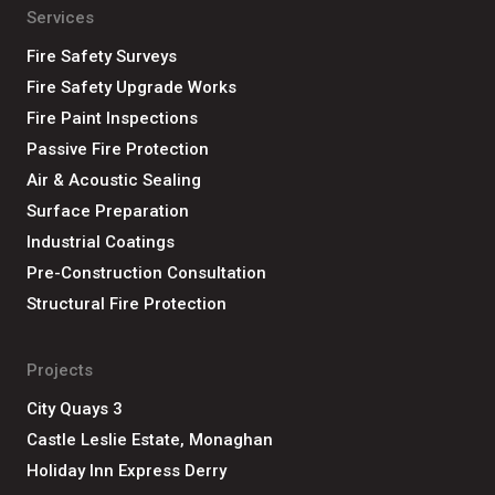
Services
Fire Safety Surveys
Fire Safety Upgrade Works
Fire Paint Inspections
Passive Fire Protection
Air & Acoustic Sealing
Surface Preparation
Industrial Coatings
Pre-Construction Consultation
Structural Fire Protection
Projects
City Quays 3
Castle Leslie Estate, Monaghan
Holiday Inn Express Derry