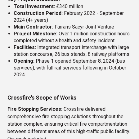
BBC Belfast
Total Investment:
£340 million
Construction Period:
February 2022 - September
Guinness Canning Factory Diageo
2024 (4+ years)
Main Contractor:
Farrans Sacyr Joint Venture
Primark Store Extension Ballymena
Project Milestone:
Over 1 million construction hours
completed without a health and safety incident
New Velindre Cancer Centre
Facilities:
Integrated transport interchange with large
station concourse, 26 bus stands, 8 railway platforms
Sports Direct - Henry Street
Opening:
Phase 1 opened September 8, 2024 (bus
services), with full rail services following in October
2024
Crossfire's Scope of Works
Fire Stopping Services:
Crossfire delivered
comprehensive fire stopping solutions throughout the
station complex, ensuring critical fire compartmentation
between different areas of this high-traffic public facility.
Our work included: