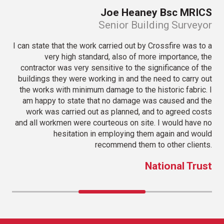
iot
Joe Heaney Bsc MRICS
tor
Senior Building Surveyor
very
I can state that the work carried out by Crossfire was to a
I f
iott
very high standard, also of more importance, the
ight
contractor was very sensitive to the significance of the
very
buildings they were working in and the need to carry out
sc
 for
the works with minimum damage to the historic fabric. I
 all
am happy to state that no damage was caused and the
t in
work was carried out as planned, and to agreed costs
ce.
and all workmen were courteous on site. I would have no
hesitation in employing them again and would
oup
recommend them to other clients.
National Trust