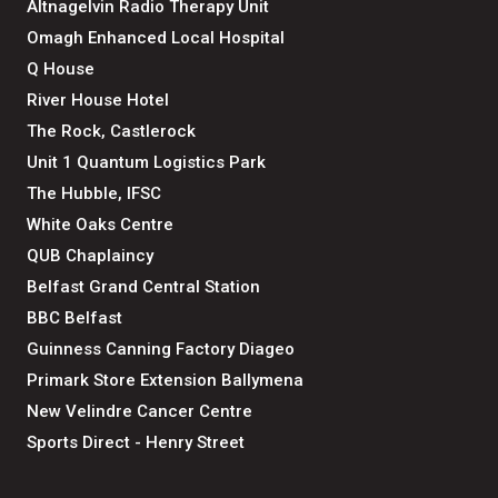
Altnagelvin Radio Therapy Unit
Omagh Enhanced Local Hospital
Q House
River House Hotel
The Rock, Castlerock
Unit 1 Quantum Logistics Park
The Hubble, IFSC
White Oaks Centre
QUB Chaplaincy
Belfast Grand Central Station
BBC Belfast
Guinness Canning Factory Diageo
Primark Store Extension Ballymena
New Velindre Cancer Centre
Sports Direct - Henry Street