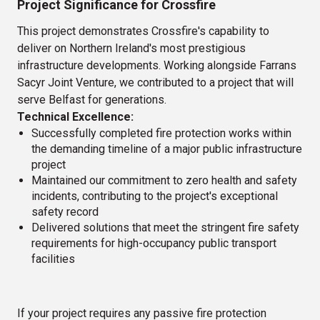
Project Significance for Crossfire
This project demonstrates Crossfire's capability to
deliver on Northern Ireland's most prestigious
infrastructure developments. Working alongside Farrans
Sacyr Joint Venture, we contributed to a project that will
serve Belfast for generations.
Technical Excellence:
Successfully completed fire protection works within
the demanding timeline of a major public infrastructure
project
Maintained our commitment to zero health and safety
incidents, contributing to the project's exceptional
safety record
Delivered solutions that meet the stringent fire safety
requirements for high-occupancy public transport
facilities
If your project requires any passive fire protection