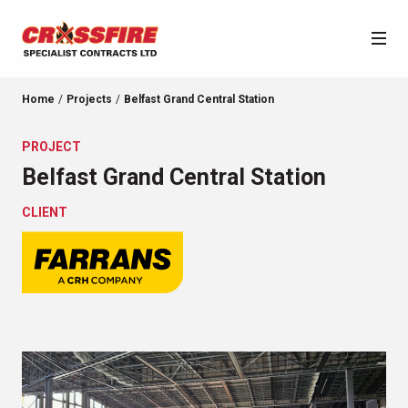
About Us
Home
Projects
Belfast Grand Central Station
PROJECT
Services
Crossfire
Belfast Grand Central Station
Our Team
Projects
CLIENT
Purpose & Values
News
Accreditations
Sector Categories
Location Categories
Contact
City Quays 3
Castle Leslie Estate, Monaghan