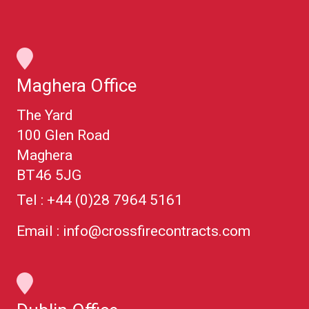
Maghera Office
The Yard
100 Glen Road
Maghera
BT46 5JG
Tel :
+44 (0)28 7964 5161
Email :
info@crossfirecontracts.com