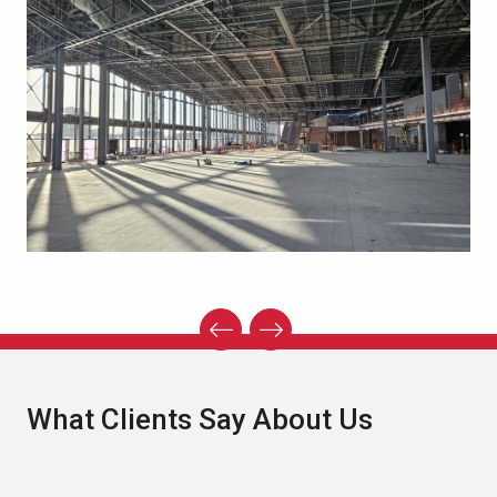
What Clients Say About Us