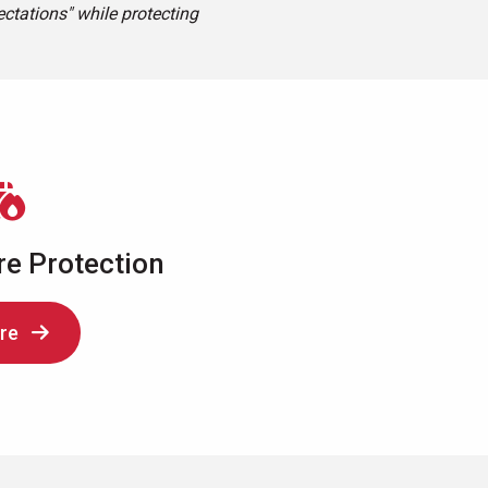
ctations" while protecting
re Protection
re