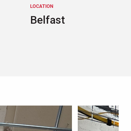
LOCATION
Belfast