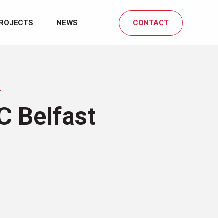
ROJECTS
NEWS
CONTACT
T
C Belfast