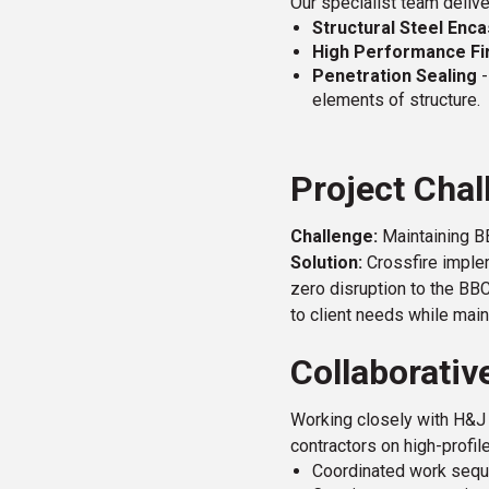
Our specialist team delive
Structural Steel En
High Performance Fi
Penetration Sealing
-
elements of structure.
Project Chal
Challenge:
Maintaining BB
Solution:
Crossfire implem
zero disruption to the BB
to client needs while main
Collaborativ
Working closely with H&J 
contractors on high-profil
Coordinated work sequ