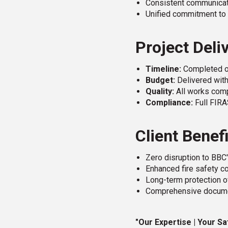
Consistent communicati
Unified commitment to 
Project Deli
Timeline:
Completed o
Budget:
Delivered wit
Quality:
All works comp
Compliance:
Full FIRA
Client Benef
Zero disruption to BBC
Enhanced fire safety co
Long-term protection of
Comprehensive documen
"Our Expertise | Your Sa