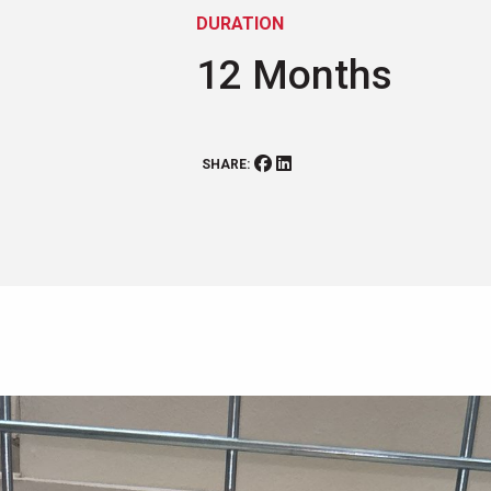
DURATION
12 Months
SHARE: