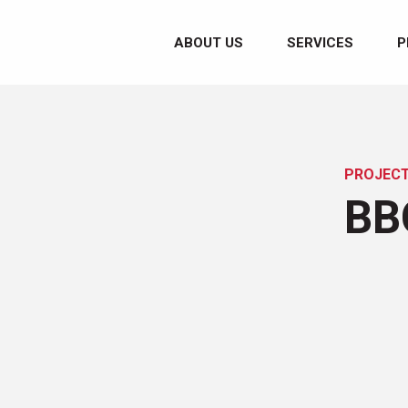
ABOUT US
SERVICES
P
PROJEC
BB