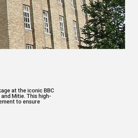
kage at the iconic BBC
 and Mitie. This high-
gement to ensure