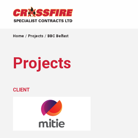
Home
Projects
BBC Belfast
Projects
CLIENT