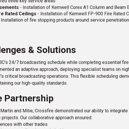
red three key service areas:
casements
- Installation of Kemwell Corex A1 Column and Beam
re Rated Ceilings
- Installation of Kemwell FP-900 Fire Rated 
 Installation of fire stopping products around service penetration
lenges & Solutions
C's 24/7 broadcasting schedule while completing essential fire
ented an adaptive approach, deploying specialist teams on night
C's critical broadcasting operations. This flexible scheduling d
taining our high-quality standards.
e Partnership
Martin and Mitie, Crossfire demonstrated our ability to integrat
e projects. Our collaborative approach ensured:
ences with other trades