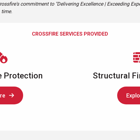
rossfire's commitment to "Delivering Excellence | Exceeding Expe
 time.
CROSSFIRE SERVICES PROVIDED
e Protection
Structural Fi
re
Explo