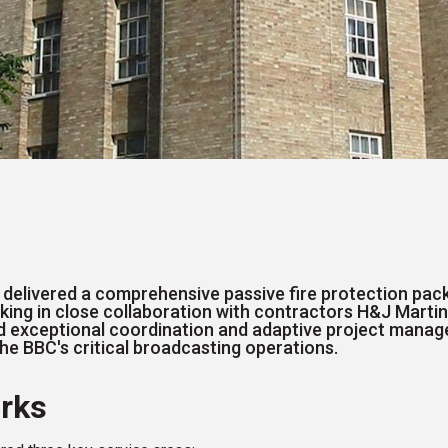
 delivered a comprehensive passive fire protection pac
rking in close collaboration with contractors H&J Martin
red exceptional coordination and adaptive project mana
the BBC's critical broadcasting operations.
rks