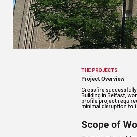
THE PROJECTS
Project Overview
Crossfire successfully
Building in Belfast, wo
profile project requi
minimal disruption to 
Scope of Wo