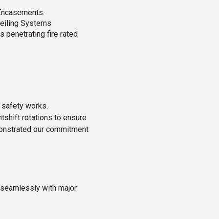
 Encasements.
Ceiling Systems
s penetrating fire rated
 safety works.
shift rotations to ensure
emonstrated our commitment
e seamlessly with major