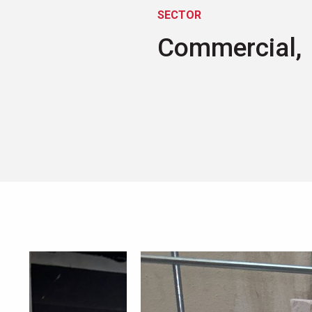
SECTOR
Commercial,