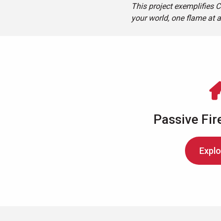
This project exemplifies C
your world, one flame at a
Passive Fir
Explo