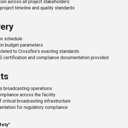
on across all project stakeholders
project timeline and quality standards
very
n schedule
hin budget parameters
leted to Crossfire's exacting standards
S certification and compliance documentation provided
its
's broadcasting operations
mpliance across the facility
 critical broadcasting infrastructure
tation for regulatory compliance
fety"