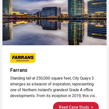
Farrans
Standing tall at 250,000 square feet, City Quays 3
emerges as a beacon of inspiration, representing
one of Northern Ireland's grandest Grade A office
developments. From its inception in 2019, this vis...
Read Case Study
>