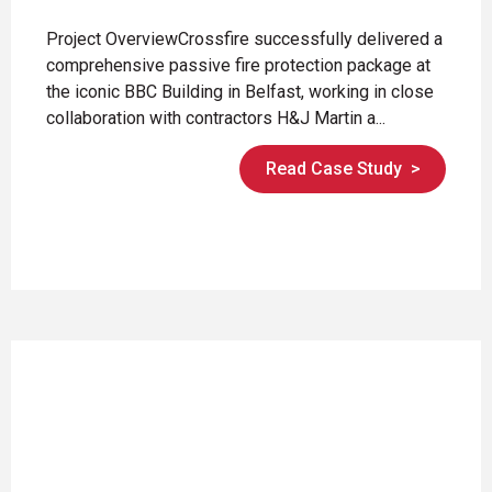
Project OverviewCrossfire successfully delivered a
comprehensive passive fire protection package at
the iconic BBC Building in Belfast, working in close
collaboration with contractors H&J Martin a...
Read Case Study
>