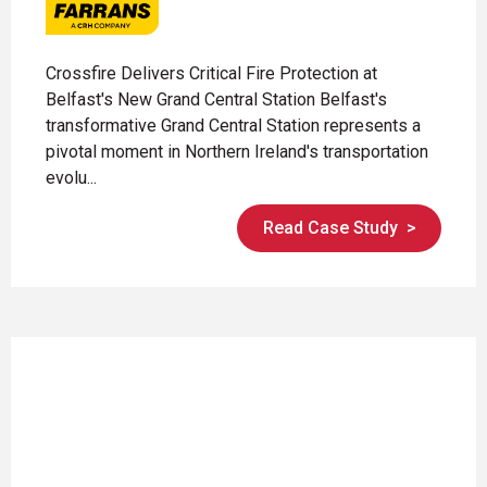
Crossfire Delivers Critical Fire Protection at
Belfast's New Grand Central Station Belfast's
transformative Grand Central Station represents a
pivotal moment in Northern Ireland's transportation
evolu...
Read Case Study
>