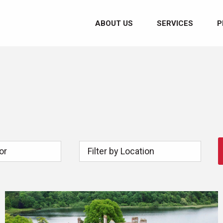
ABOUT US
SERVICES
P