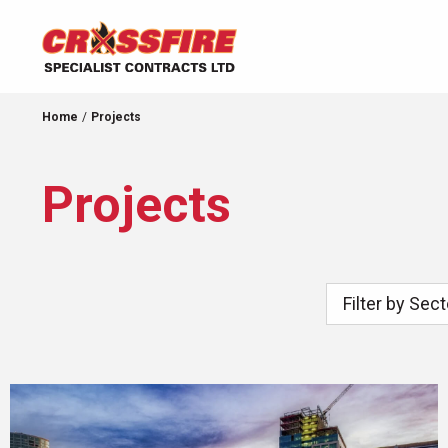
Home
Projects
Projects