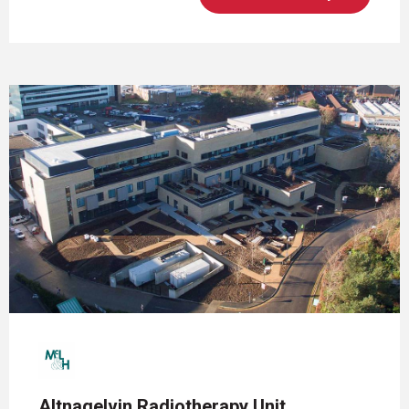
Altnagelvin Radiotherapy Unit