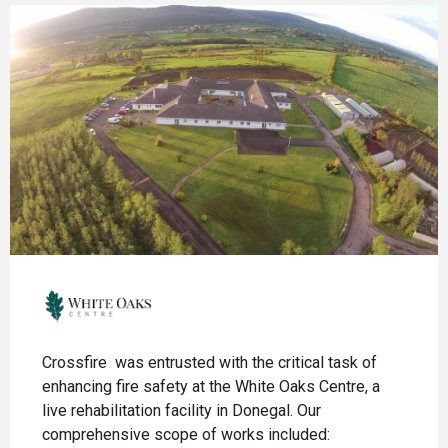
Crossfire was entrusted with the critical task of
enhancing fire safety at the White Oaks Centre, a
live rehabilitation facility in Donegal. Our
comprehensive scope of works included: