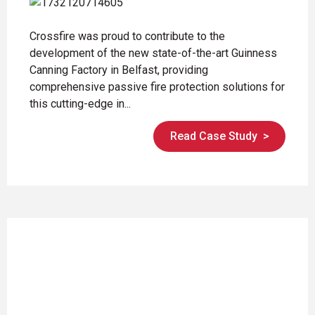
Crossfire was proud to contribute to the
development of the new state-of-the-art Guinness
Canning Factory in Belfast, providing
comprehensive passive fire protection solutions for
this cutting-edge in...
Read Case Study
>