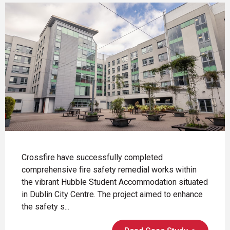
Crossfire have successfully completed
comprehensive fire safety remedial works within
the vibrant Hubble Student Accommodation situated
in Dublin City Centre. The project aimed to enhance
the safety s...