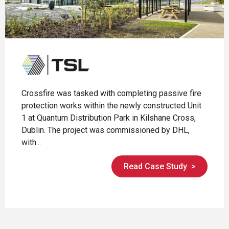
Crossfire was tasked with completing passive fire
protection works within the newly constructed Unit
1 at Quantum Distribution Park in Kilshane Cross,
Dublin. The project was commissioned by DHL,
with...
Read Case Study
>