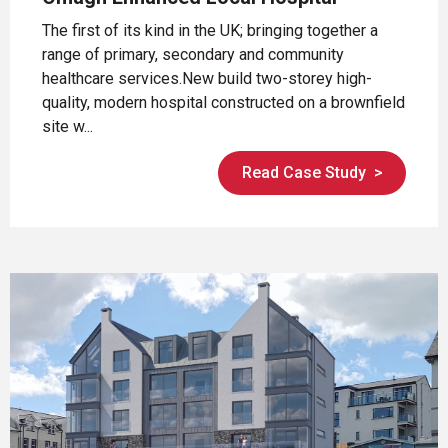
The first of its kind in the UK; bringing together a
range of primary, secondary and community
healthcare services.New build two-storey high-
quality, modern hospital constructed on a brownfield
site w...
Read Case Study
>