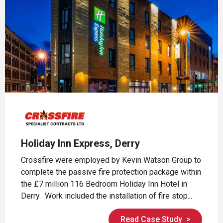
Holiday Inn Express, Derry
Crossfire were employed by Kevin Watson Group to
complete the passive fire protection package within
the £7 million 116 Bedroom Holiday Inn Hotel in
Derry. Work included the installation of fire stop...
Read Case Study
>