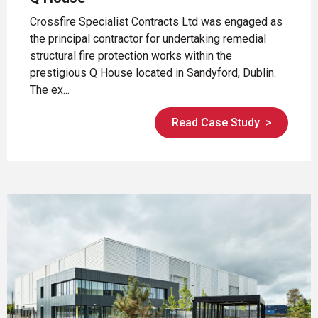
Crossfire Specialist Contracts Ltd was engaged as
the principal contractor for undertaking remedial
structural fire protection works within the
prestigious Q House located in Sandyford, Dublin.
The ex...
Read Case Study
>