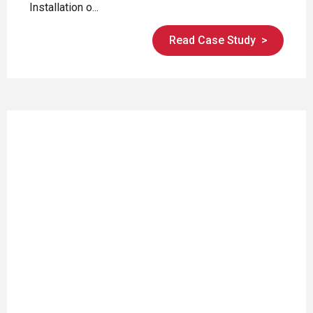
Installation o...
Read Case Study
>