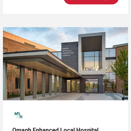
Omagh Enhanced Local Hospital