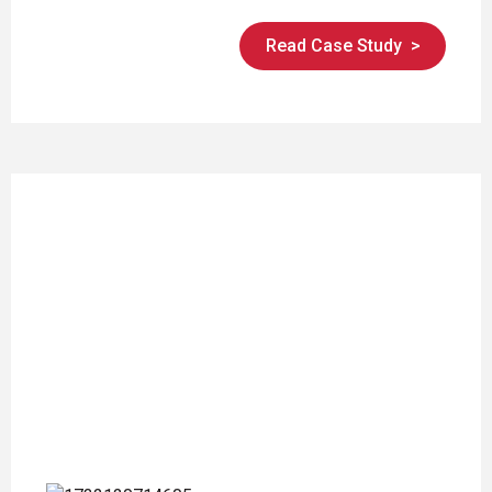
Read Case Study
>