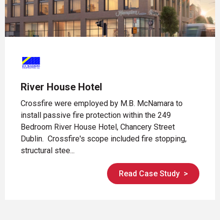
River House Hotel
Crossfire were employed by M.B. McNamara to
install passive fire protection within the 249
Bedroom River House Hotel, Chancery Street
Dublin. Crossfire's scope included fire stopping,
structural stee...
Read Case Study
>