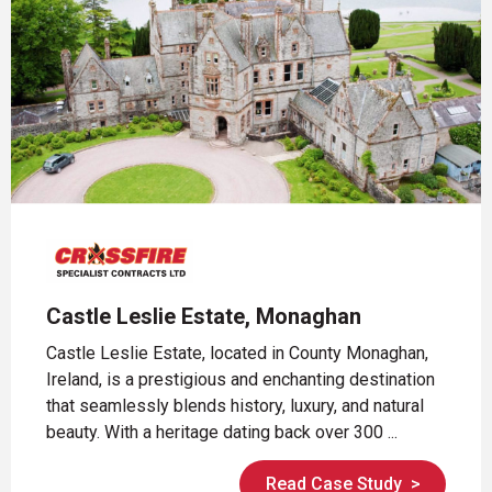
Castle Leslie Estate, Monaghan
Castle Leslie Estate, located in County Monaghan,
Ireland, is a prestigious and enchanting destination
that seamlessly blends history, luxury, and natural
beauty. With a heritage dating back over 300 ...
Read Case Study
>