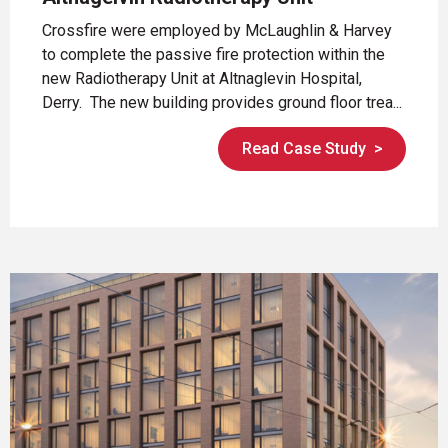
Crossfire were employed by McLaughlin & Harvey
to complete the passive fire protection within the
new Radiotherapy Unit at Altnaglevin Hospital,
Derry. The new building provides ground floor trea...
Read Case Study
>