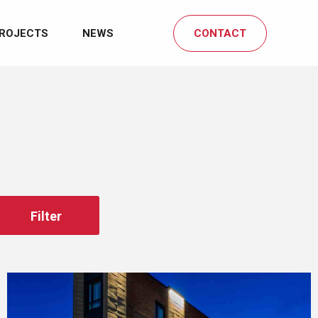
ROJECTS
NEWS
CONTACT
Filter