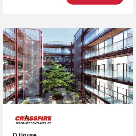
Q House