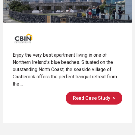
Enjoy the very best apartment living in one of
Northern Ireland’s blue beaches. Situated on the
outstanding North Coast, the seaside village of
Castlerock offers the perfect tranquil retreat from
the ...
Read Case Study
>