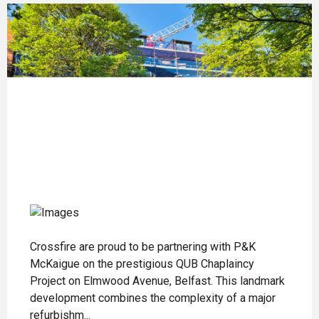
Crossfire are proud to be partnering with P&K
McKaigue on the prestigious QUB Chaplaincy
Project on Elmwood Avenue, Belfast. This landmark
development combines the complexity of a major
refurbishm...