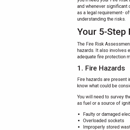
and whenever significant 
as a legal requirement- of
understanding the risks.
Your 5-Step 
The Fire Risk Assessment 
hazards. It also involves 
adequate fire protection m
1. Fire Hazards
Fire hazards are present 
know what could be consid
You will need to survey th
as fuel or a source of ign
Faulty or damaged elec
Overloaded sockets
Improperly stored wast