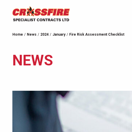
Home
News
2024
January
Fire Risk Assessment Checklist
NEWS