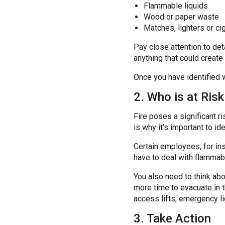
Flammable liquids
Wood or paper waste
Matches, lighters or ci
Pay close attention to det
anything that could create
Once you have identified w
2. Who is at Ris
Fire poses a significant ri
is why it’s important to i
Certain employees, for ins
have to deal with flamma
You also need to think abo
more time to evacuate in t
access lifts, emergency li
3. Take Action