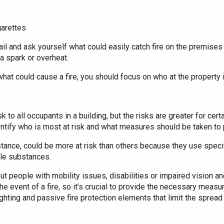
garettes
ail and ask yourself what could easily catch fire on the premises
 a spark or overheat.
hat could cause a fire, you should focus on who at the property is
k
sk to all occupants in a building, but the risks are greater for cer
dentify who is most at risk and what measures should be taken to 
tance, could be more at risk than others because they use specif
ble substances.
ut people with mobility issues, disabilities or impaired vision an
he event of a fire, so it’s crucial to provide the necessary meas
ghting and passive fire protection elements that limit the sprea