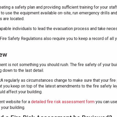
eating a safety plan and providing sufficient training for your st
w to use the equipment available on-site, run emergency drills 
 are located.
pable individuals to lead the evacuation process and take necess
Fire Safety Regulations also require you to keep a record of all y
iew
ent is not something you should rush. The fire safety of your bui
 down to the last detail.
 regularly as circumstances change to make sure that your fire p
 you keep on top of the latest amendments to the fire safety leg
ld affect your building.
ent website for a
detailed fire risk assessment form
you can use
your building.