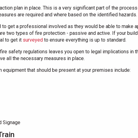
action plan in place. This is a very significant part of the proces
easures are required and where based on the identified hazards.
ial to get a professional involved as they would be able to make 
 two types of fire protection - passive and active. If your buil
al to get it
surveyed
to ensure everything is up to standard.
fire safety regulations leaves you open to legal implications in th
ave all the necessary measures in place.
on equipment that should be present at your premises include:
d Signage
Train