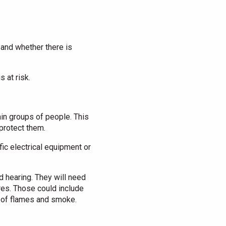
 and whether there is
 at risk.
tain groups of people. This
protect them.
ic electrical equipment or
d hearing. They will need
ures. Those could include
d of flames and smoke.