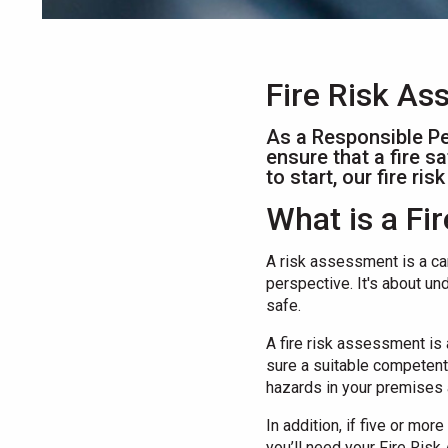
Fire Risk A
As a Responsible Pe
ensure that a fire s
to start, our fire r
What is a F
A risk assessment is a ca
perspective. It's about un
safe.
A fire risk assessment is
sure a suitable competent 
hazards in your premises 
In addition, if five or mo
you’ll need your Fire Ris