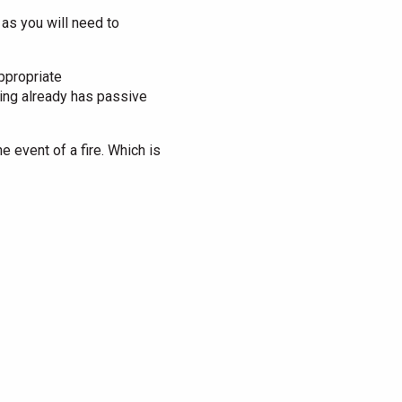
s as you will need to
appropriate
ding already has passive
e event of a fire. Which is