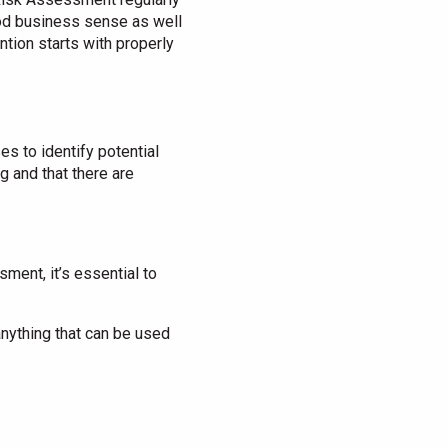
ood business sense as well
ntion starts with properly
t
 to identify potential
g and that there are
ment, it’s essential to
 anything that can be used