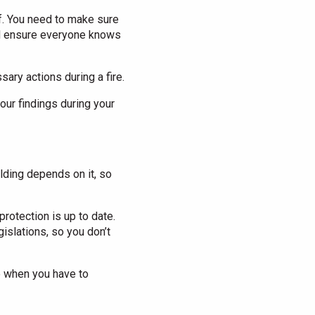
aff. You need to make sure
and ensure everyone knows
ary actions during a fire.
our findings during your
lding depends on it, so
rotection is up to date.
islations, so you don’t
 when you have to