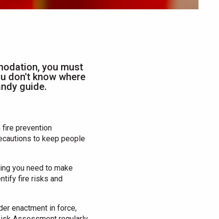
modation, you must
you don't know where
handy guide.
fire prevention
precautions to keep people
lding you need to make
tify fire risks and
der enactment in force,
 Risk Assessment regularly