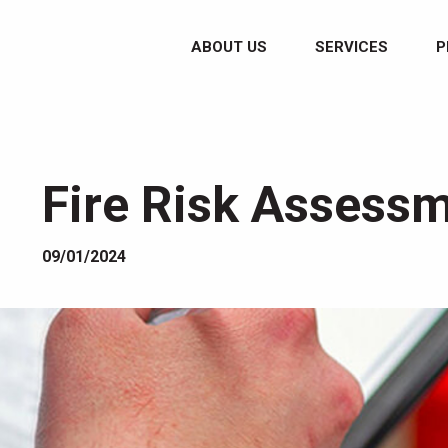
ABOUT US
SERVICES
P
Fire Risk Assessm
09/01/2024