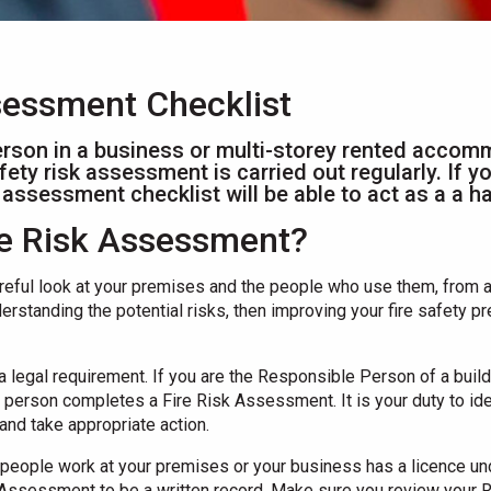
ssessment Checklist
rson in a business or multi-storey rented accom
afety risk assessment is carried out regularly. If 
isk assessment checklist will be able to act as a a 
ire Risk Assessment?
reful look at your premises and the people who use them, from a 
derstanding the potential risks, then improving your fire safety 
 a legal requirement. If you are the Responsible Person of a bui
person completes a Fire Risk Assessment. It is your duty to iden
and take appropriate action.
re people work at your premises or your business has a licence un
k Assessment to be a written record. Make sure you review your