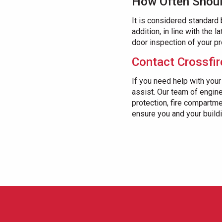
How Often Shoul
It is considered standard
addition, in line with the 
door inspection of your pr
Contact Crossfir
If you need help with your
assist. Our team of engine
protection, fire compartm
ensure you and your buildin