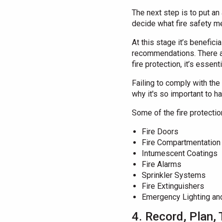
The next step is to put an 
decide what fire safety m
At this stage it’s benefic
recommendations. There are
fire protection, it’s essenti
Failing to comply with the 
why it's so important to h
Some of the fire protecti
Fire Doors
Fire Compartmentation
Intumescent Coatings
Fire Alarms
Sprinkler Systems
Fire Extinguishers
Emergency Lighting an
4. Record, Plan, 