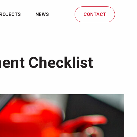
ROJECTS
NEWS
CONTACT
ent Checklist