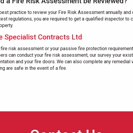
d a Fire Risk Assessment be Reviewed?
 best practice to review your Fire Risk Assessment annually and 
latest regulations, you are required to get a qualified inspector to
operty.
e Specialist Contracts Ltd
 fire risk assessment or your passive fire protection requirement
ers can conduct your fire risk assessment, our survey your exist
entation and your fire doors. We can also complete any remedial
g are safe in the event of a fire.