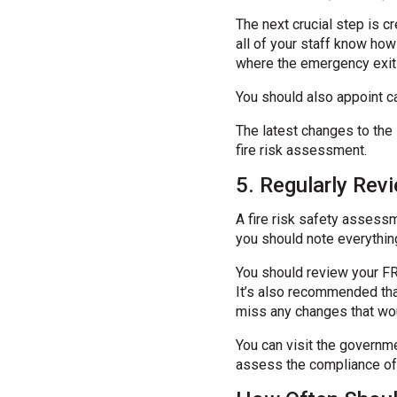
The next crucial step is cr
all of your staff know ho
where the emergency exits
You should also appoint ca
The latest changes to the 
fire risk assessment.
5. Regularly Rev
A fire risk safety assessm
you should note everything
You should review your FRA
It’s also recommended that
miss any changes that wou
You can visit the governm
assess the compliance of 