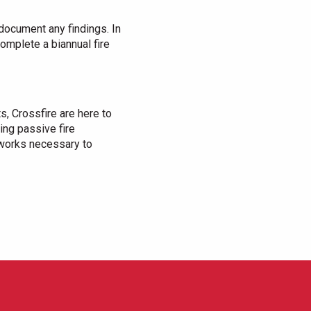
document any findings. In
 complete a biannual fire
s, Crossfire are here to
ing passive fire
 works necessary to