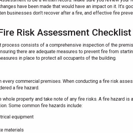
changes have been made that would have an impact on it. It’s g
ten businesses don’t recover after a fire, and effective fire preve
Fire Risk Assessment Checklis
process consists of a comprehensive inspection of the premises
ensuring there are adequate measures to prevent fire from startin
easures in place to protect all occupants of the building.
in every commercial premises. When conducting a fire risk assess
ered a fire hazard.
e whole property and take note of any fire risks. A fire hazard is
ition. Some common fire hazards include:
trical equipment
e materials